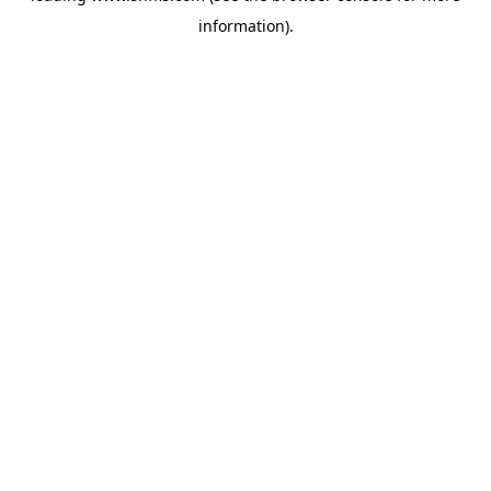
information)
.