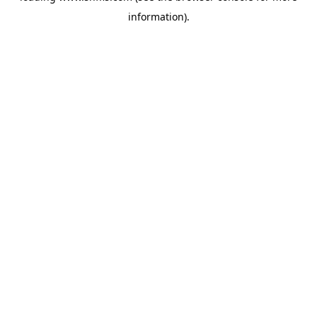
information)
.