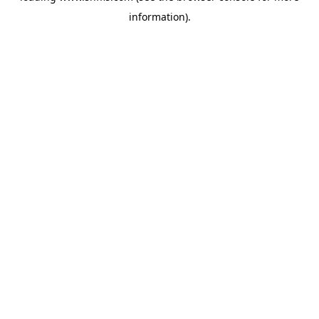
information)
.