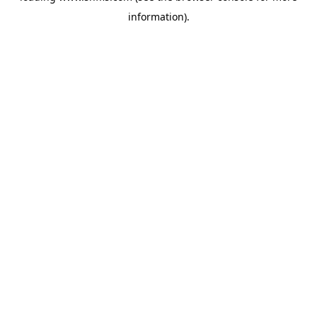
information)
.