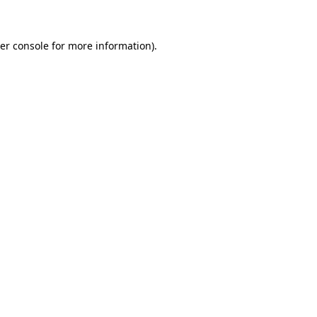
er console for more information)
.