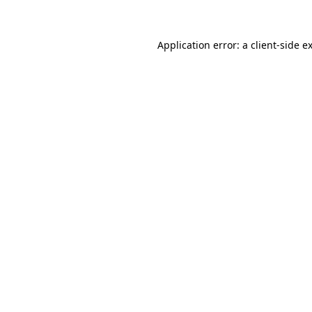
Application error: a client-side 