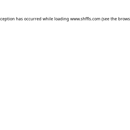
exception has occurred
while loading
www.shffls.com
(see the brows