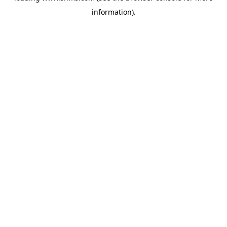
information)
.