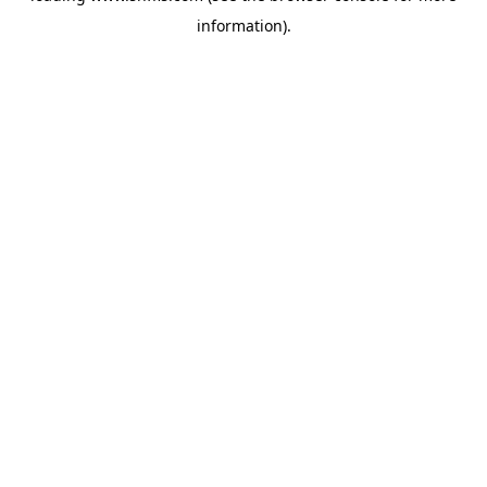
information)
.