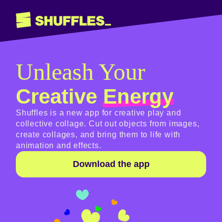
Unleash Your
Creative
Energy
Shuffles is a new app for creative play and
collective collage. Cut out objects from images,
create collages, and bring them to life with
animation and effects.
Download the app