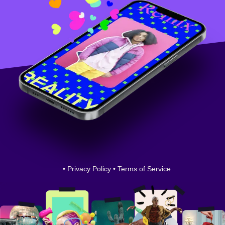
•
Privacy Policy
•
Terms of Service