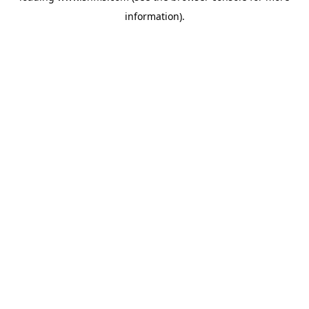
information)
.