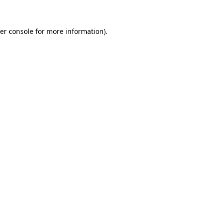
er console for more information)
.