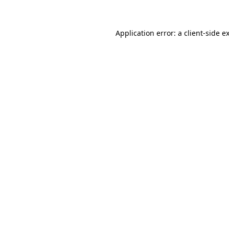
Application error: a client-side 