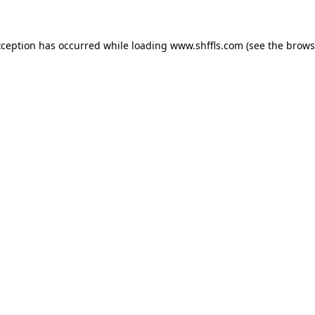
exception has occurred
while loading
www.shffls.com
(see the brows