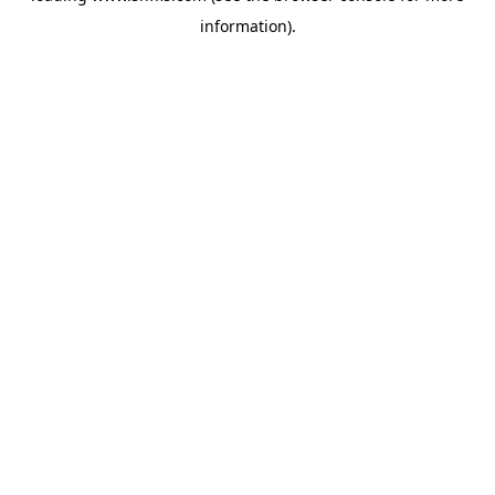
information)
.