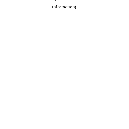
information)
.