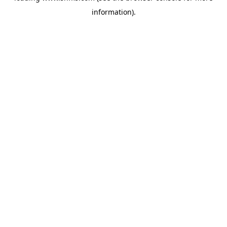
information)
.