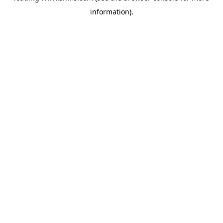
information)
.