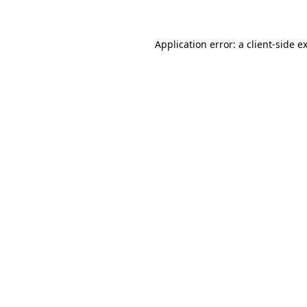
Application error: a client-side 