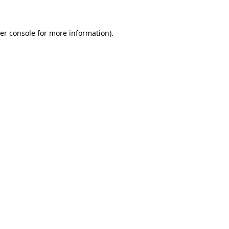
er console for more information)
.