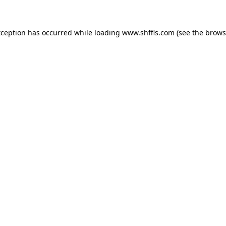
exception has occurred
while loading
www.shffls.com
(see the brows