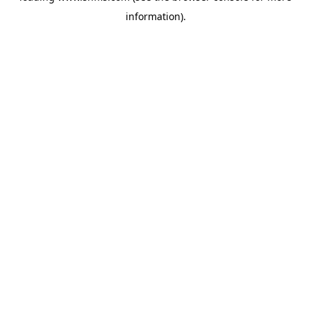
information)
.