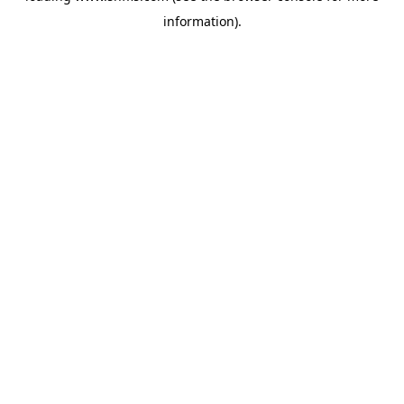
information)
.