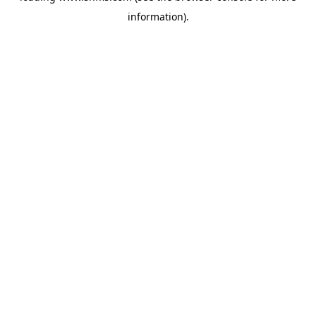
information)
.