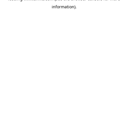
information)
.