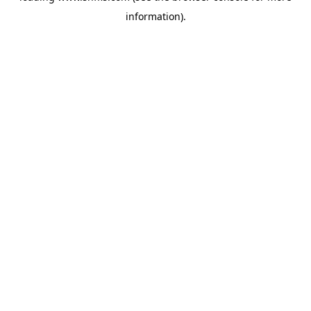
information)
.