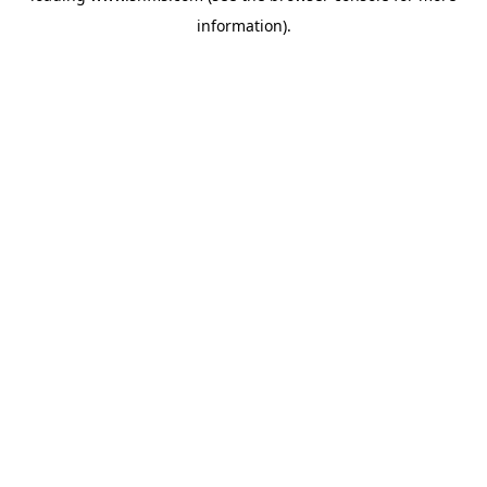
information)
.