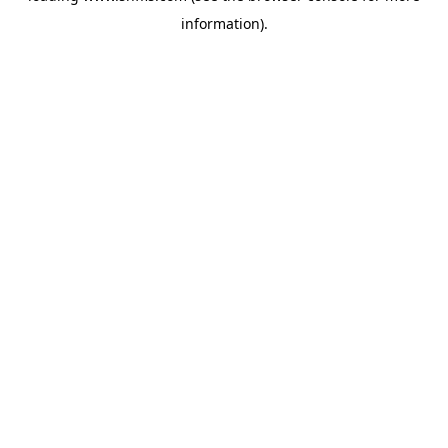
information)
.