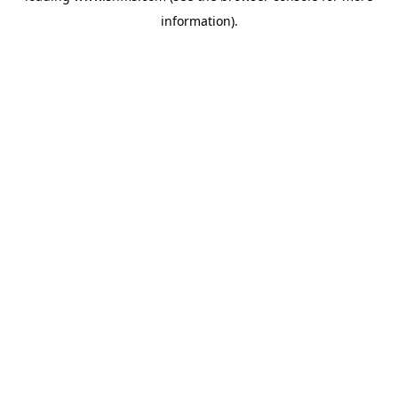
information)
.