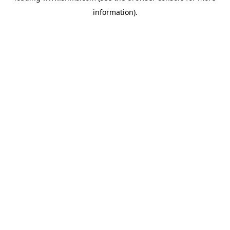
information)
.