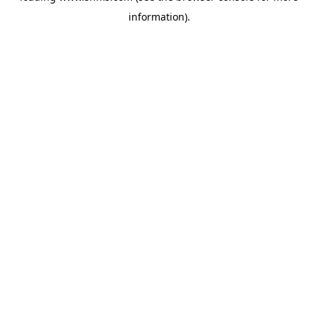
information)
.