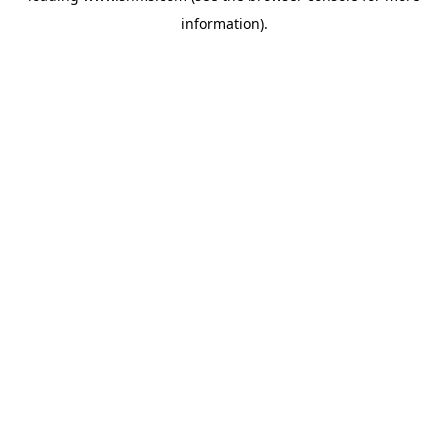
information)
.