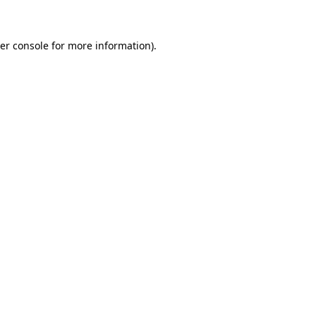
er console for more information)
.