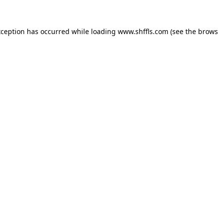
exception has occurred
while loading
www.shffls.com
(see the brows