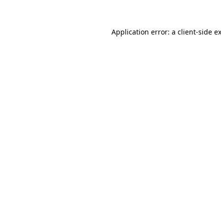
Application error: a client-side 