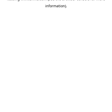
information)
.