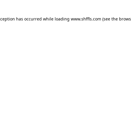
exception has occurred
while loading
www.shffls.com
(see the brows