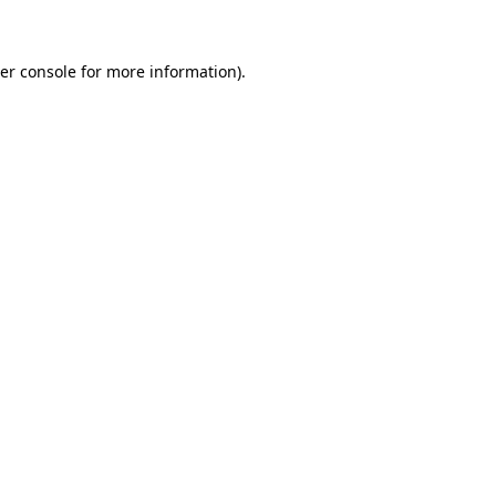
er console for more information)
.