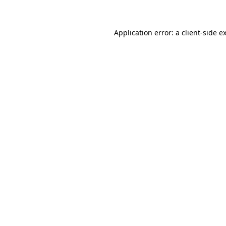
Application error: a client-side 