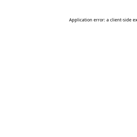
Application error: a client-side 