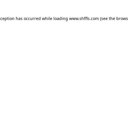
exception has occurred
while loading
www.shffls.com
(see the brows