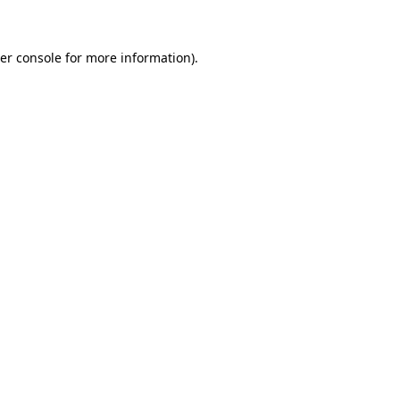
er console for more information)
.