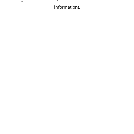
information)
.