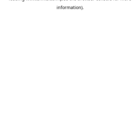
information)
.