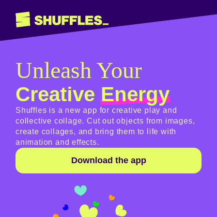
Unleash Your
Creative
Energy
Shuffles is a new app for creative play and
collective collage. Cut out objects from images,
create collages, and bring them to life with
animation and effects.
Download the app