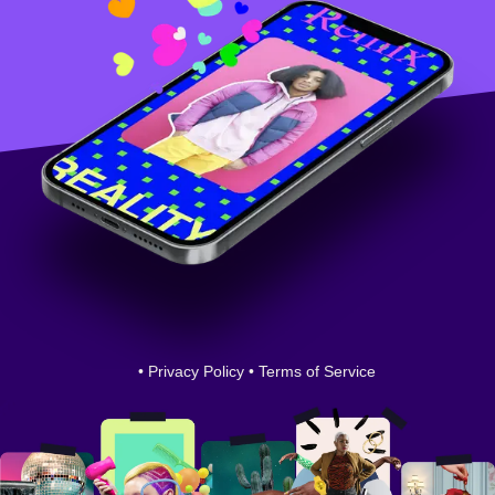
•
Privacy Policy
•
Terms of Service