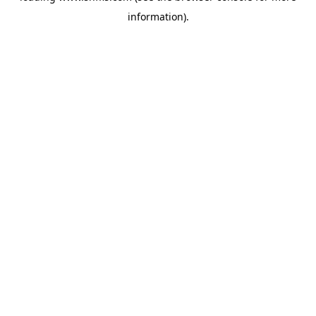
information)
.