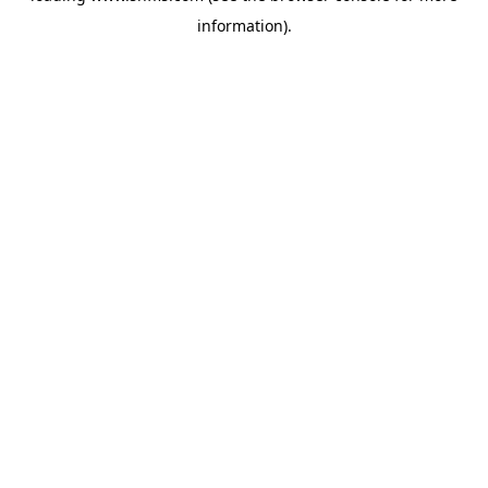
information)
.