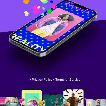
•
Privacy Policy
•
Terms of Service