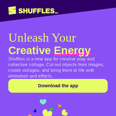
Unleash Your
Creative
Energy
Shuffles is a new app for creative play and
collective collage. Cut out objects from images,
create collages, and bring them to life with
animation and effects.
Download the app