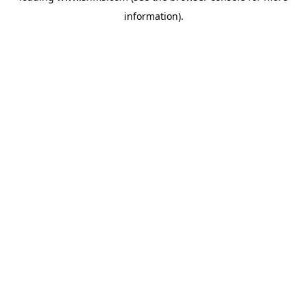
information)
.