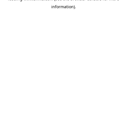
information)
.