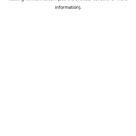
information)
.