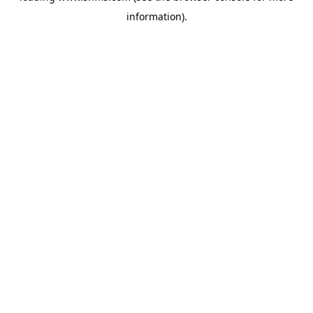
information)
.