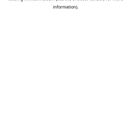
information)
.