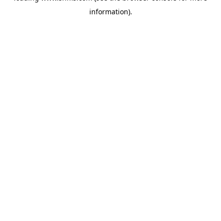
information)
.