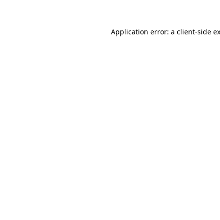
Application error: a client-side 