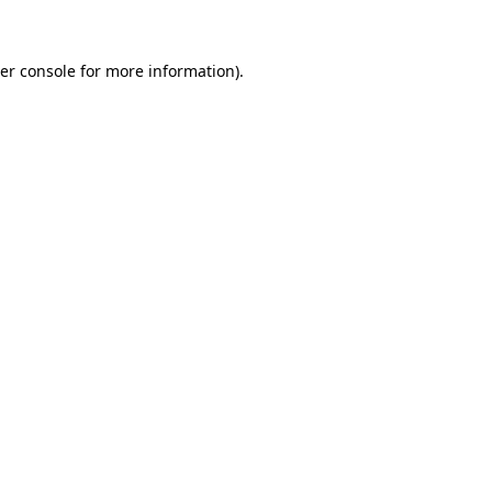
er console for more information)
.