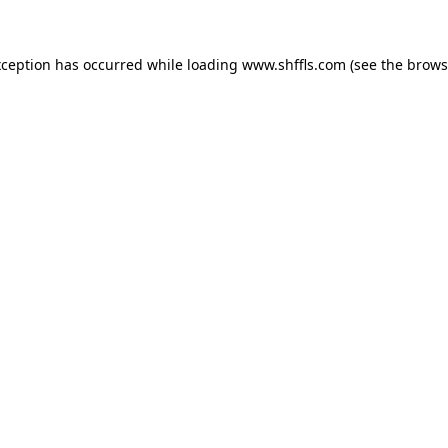
exception has occurred
while loading
www.shffls.com
(see the brows