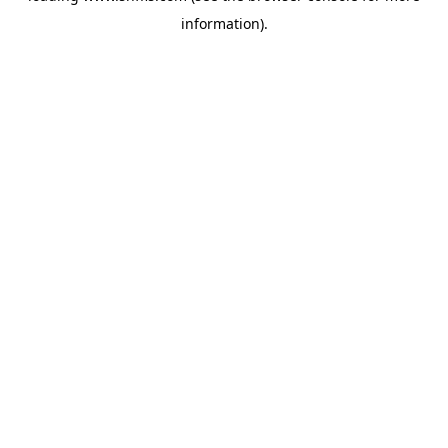
information)
.