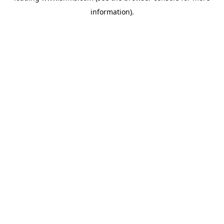
information)
.