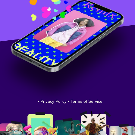
•
Privacy Policy
•
Terms of Service