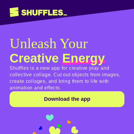
Shuffles
Unleash Your
Creative
Energy
Shuffles is a new app for creative play and
collective collage. Cut out objects from images,
create collages, and bring them to life with
animation and effects.
Download the app