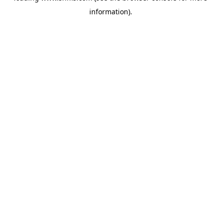
information)
.