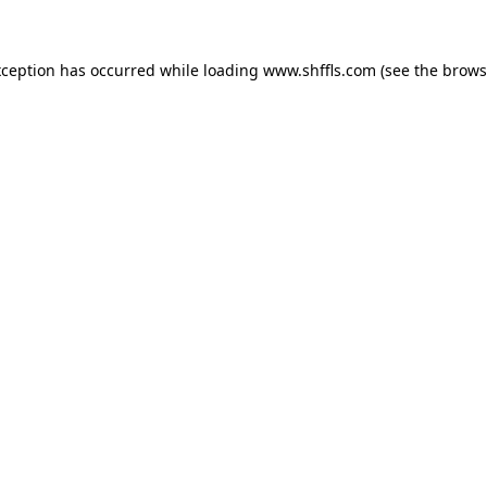
exception has occurred
while loading
www.shffls.com
(see the brows