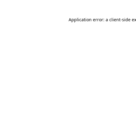
Application error: a client-side 