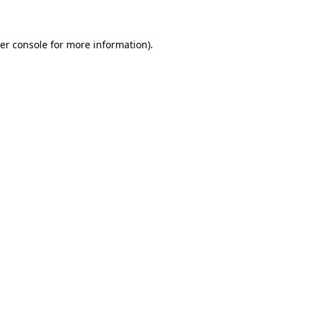
er console for more information)
.