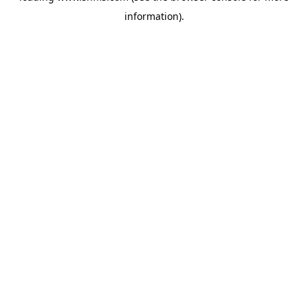
information)
.