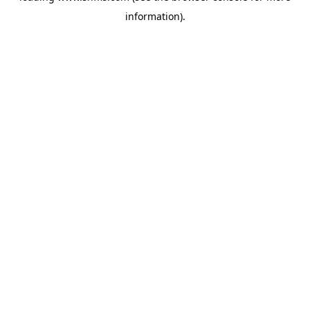
information)
.